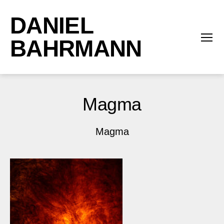
DANIEL
BAHRMANN
Menü
Magma
Magma